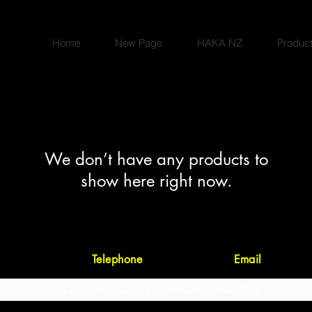
Home
New Page
HAKA NZ
Produc
We don’t have any products to
show here right now.
23-25 Forge Road, Silverdale 0932, Auc
Telephone
09 421 9260 •
Email
orders@t
Copyright Triton Sourcing & Distribution Limited 2024