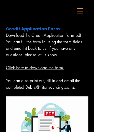
Credit Application Form
Download the Credit Application Form pdf.
You can fill the form in using the form fields
and email it back to us. If you have any
questions, please let us know.
Click here to download the form.
You can also print out, fill in and email the
completed
Debra@tritonsourcing.co.nz
.