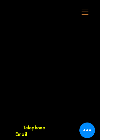
23-25 Forge Road, Silverdale 0932,
Auckland, New Zealand
Telephone
09 421 9260
•
Email
orders@tritonsourcing.co.nz